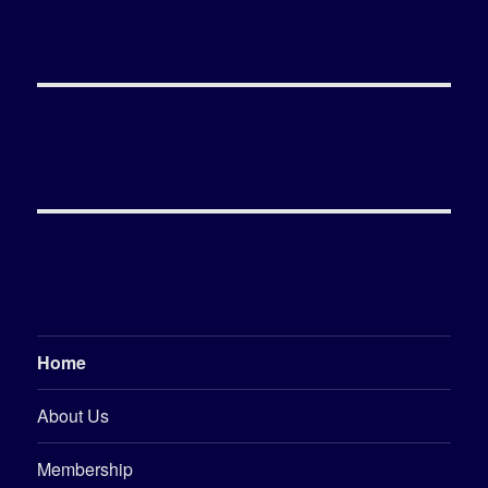
Home
About Us
Membership