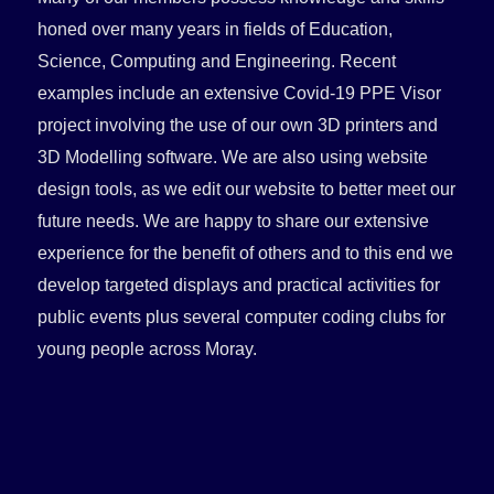
honed over many years in fields of Education,
Science, Computing and Engineering. Recent
examples include an extensive Covid-19 PPE Visor
project involving the use of our own 3D printers and
3D Modelling software. We are also using website
design tools, as we edit our website to better meet our
future needs. We are happy to share our extensive
experience for the benefit of others and to this end we
develop targeted displays and practical activities for
public events plus several computer coding clubs for
young people across Moray.