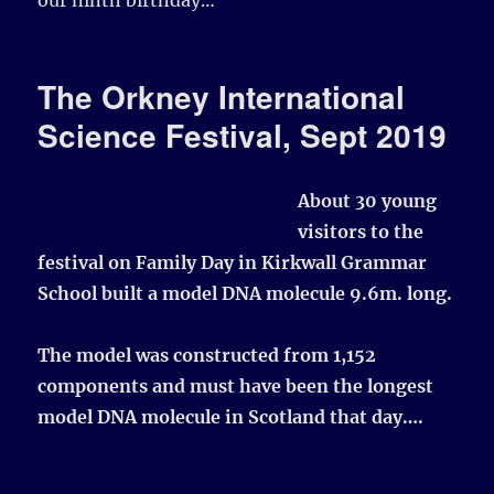
The Orkney International
Science Festival, Sept 2019
About 30 young
visitors to the
festival on Family Day in Kirkwall Grammar
School built a model DNA molecule 9.6m. long.
The model was constructed from 1,152
components and must have been the longest
model DNA molecule in Scotland that day….