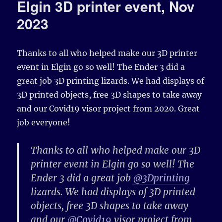
Elgin 3D printer event, Nov
2023
Thanks to all who helped make our 3D printer
event in Elgin go so well! The Ender 3 did a
great job 3D printing lizards. We had displays of
3D printed objects, free 3D shapes to take away
and our Covid19 visor project from 2020. Great
job everyone!
Thanks to all who helped make our 3D
printer event in Elgin go so well! The
Ender 3 did a great job
@3Dprinting
lizards. We had displays of 3D printed
objects, free 3D shapes to take away
and our
@Covid19
visor project from