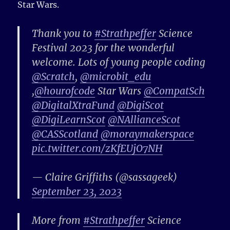
Star Wars.
Thank you to
#Strathpeffer
Science
Festival 2023 for the wonderful
welcome. Lots of young people coding
@Scratch
,
@microbit_edu
,
@hourofcode
Star Wars
@CompatSch
@DigitalXtraFund
@DigiScot
@DigiLearnScot
@NAllianceScot
@CASScotland
@moraymakerspace
pic.twitter.com/zKfEUjO7NH
— Claire Griffiths (@sassageek)
September 23, 2023
More from
#Strathpeffer
Science