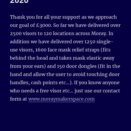
Thank you for all your support as we approach
our goal of £3000. So far we have delivered over
2500 visors to 120 locations across Moray. In
addition we have delivered over 1250 single-
use visors, 1600 face mask relief straps (fits
behind the head and takes mask elastic away
from your ears) and 150 door dongles (fit in the
hand and allow the user to avoid touching door
handles, cash points etc…). If you know anyone
who needs a free visor etc… just use our contact
form at
www.moraymakerspace.com