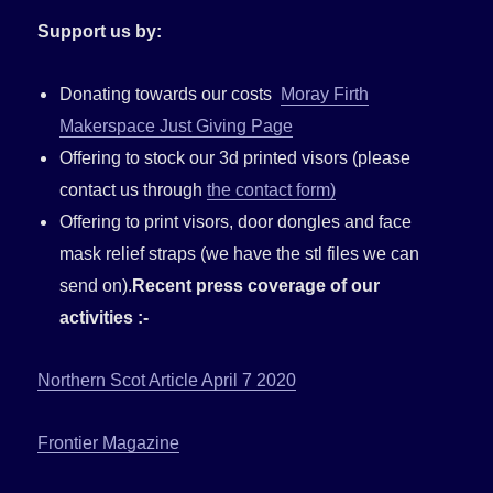
Support us by:
Donating towards our costs
Moray Firth
Makerspace Just Giving Page
Offering to stock our 3d printed visors (please
contact us through
the contact form)
Offering to print visors, door dongles and face
mask relief straps (we have the stl files we can
send on).
Recent press coverage of our
activities :-
Northern Scot Article April 7 2020
Frontier Magazine