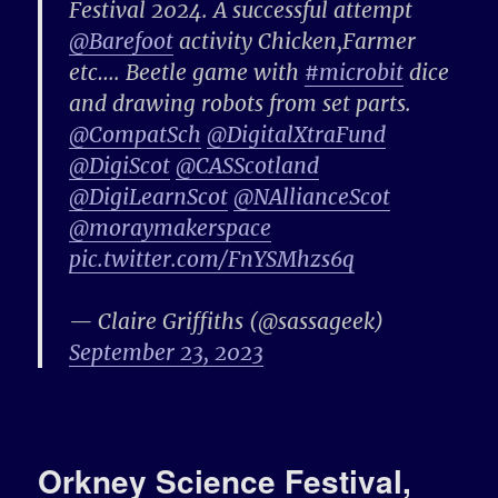
Festival 2024. A successful attempt
@Barefoot
activity Chicken,Farmer
etc…. Beetle game with
#microbit
dice
and drawing robots from set parts.
@CompatSch
@DigitalXtraFund
@DigiScot
@CASScotland
@DigiLearnScot
@NAllianceScot
@moraymakerspace
pic.twitter.com/FnYSMhzs6q
— Claire Griffiths (@sassageek)
September 23, 2023
Orkney Science Festival,