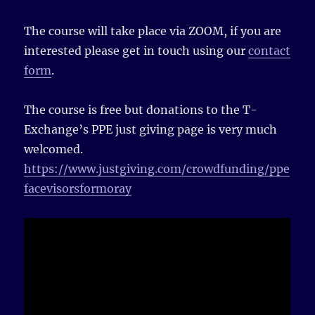
The course will take place via ZOOM, if you are
interested please get in touch using our
contact
form
.
The course is free but donations to the T-
Exchange’s PPE just giving page is very much
welcomed.
https://www.justgiving.com/crowdfunding/ppe
facevisorsformoray