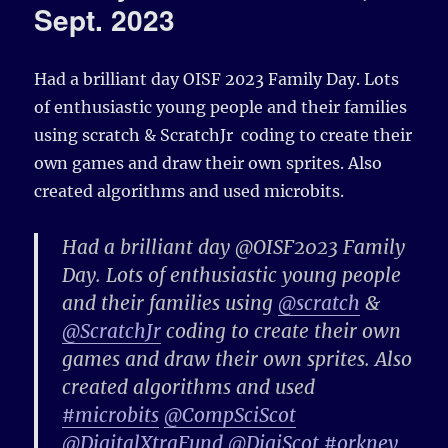
Sept. 2023
Had a brilliant day OISF 2023 Family Day. Lots
of enthusiastic young people and their families
using
scratch
&
ScratchJr
coding to create their
own games and draw their own sprites. Also
created algorithms and used
microbits.
Had a brilliant day @OISF2023 Family
Day. Lots of enthusiastic young people
and their families using
@scratch
&
@ScratchJr
coding to create their own
games and draw their own sprites. Also
created algorithms and used
#microbits
@CompSciScot
@DigitalXtraFund
@DigiScot
#orkney