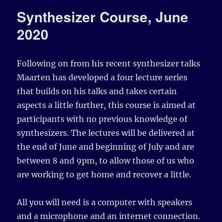
Synthesizer Course, June
2020
Following on from his recent synthesizer talks
Maarten has developed a four lecture series
that builds on his talks and takes certain
aspects a little further, this course is aimed at
participants with no previous knowledge of
synthesizers. The lectures will be delivered at
the end of June and beginning of July and are
between 8 and 9pm, to allow those of us who
are working to get home and recover a little.
All you will need is a computer with speakers
and a microphone and an internet connection.