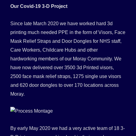
Our Covid-19 3-D Project
Since late March 2020 we have worked hard 3d
printing much needed PPE in the form of Visors, Face
Mask Relief Straps and Door Dongles for NHS staff,
Care Workers, Childcare Hubs and other
hardworking members of our Moray Community. We
have now delivered over 3500 3d Printed visors,
2500 face mask relief straps, 1275 single use visors
and 620 door dongles to over 170 locations across
Moray.
By early May 2020 we had a very active team of 18 3-