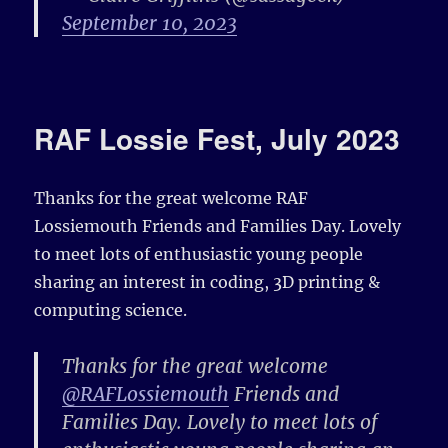
September 10, 2023
RAF Lossie Fest, July 2023
Thanks for the great welcome RAF
Lossiemouth Friends and Families Day. Lovely
to meet lots of enthusiastic young people
sharing an interest in coding, 3D printing &
computing science.
Thanks for the great welcome
@RAFLossiemouth
Friends and
Families Day. Lovely to meet lots of