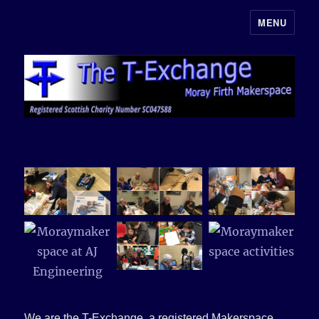
MENU
Moray Makerspace
We are the T-Exchange, a registered Makerspace