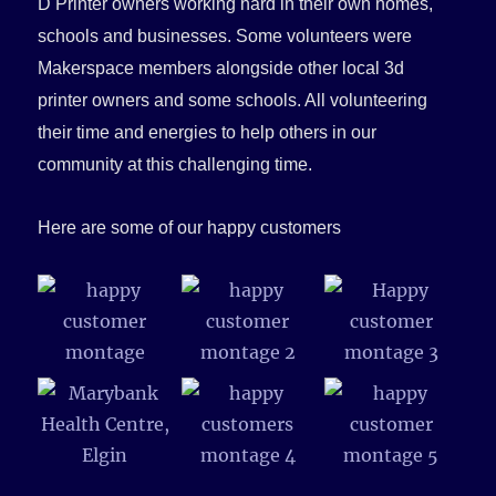
D Printer owners working hard in their own homes,
schools and businesses. Some volunteers were
Makerspace members alongside other local 3d
printer owners and some schools. All volunteering
their time and energies to help others in our
community at this challenging time.
Here are some of our happy customers