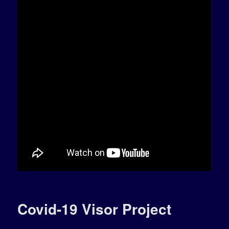
Covid-19 Visor Project