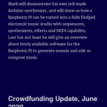
Mark will demonstrate his own self made
Arduino synthesizer, and will show us how a
Raspberry Pi can be turned into a fully fledged
electronic music studio with sequencers,
synthesizers, effects and MIDI capability.
Last but not least he will give an overview
about freely available software for the
Raspberry Pi to generate sounds and edit or
compose music.
Crowdfunding Update, June
2020