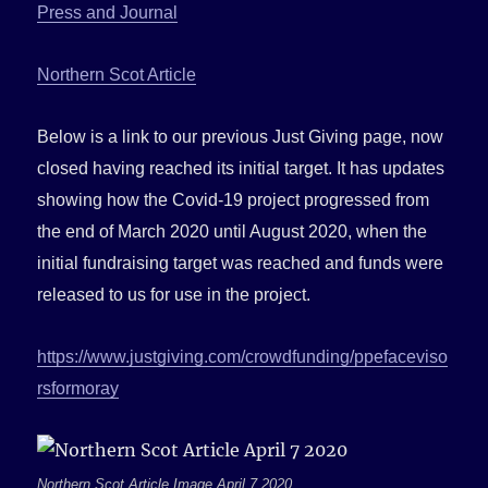
Press and Journal
Northern Scot Article
Below is a link to our previous Just Giving page, now
closed having reached its initial target. It has updates
showing how the Covid-19 project progressed from
the end of March 2020 until August 2020, when the
initial fundraising target was reached and funds were
released to us for use in the project.
https://www.justgiving.com/crowdfunding/ppefaceviso
rsformoray
Northern Scot Article Image April 7 2020