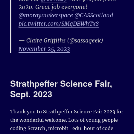
2020. Great job everyone!
@moraymakerspace
@CASScotland
pic.twitter.com/SMqDBWhTx8
— Claire Griffiths (@sassageek)
November 25, 2023
Strathpeffer Science Fair,
Sept. 2023
Thank you to
Strathpeffer
Science Fair 2023 for
the wonderful welcome. Lots of young people
coding
Scratch
,
microbit_edu
,
hour of code