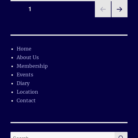
Posts
PAGE
1
NEX
pagination
T
PAGE
Home
About Us
Membership
Events
Diary
Location
Contact
SE
Search