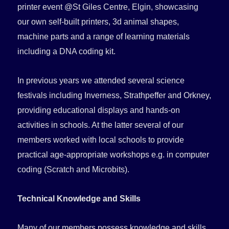
printer event @St Giles Centre, Elgin, showcasing
our own self-built printers, 3d animal shapes,
machine parts and a range of learning materials
including a DNA coding kit.
In previous years we attended several science
festivals including Inverness, Strathpeffer and Orkney,
providing educational displays and hands-on
activities in schools. At the latter several of our
members worked with local schools to provide
practical age-appropriate workshops e.g. in computer
coding (Scratch and Microbits).
Technical Knowledge and Skills
Many of our members possess knowledge and skills