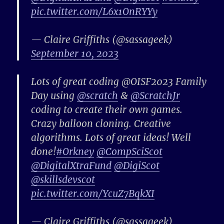
pic.twitter.com/L6x1OnRYYy
— Claire Griffiths (@sassageek)
September 10, 2023
Lots of great coding @OISF2023 Family
Day using
@scratch
&
@ScratchJr
coding to create their own games.
Crazy balloon cloning. Creative
algorithms. Lots of great ideas! Well
done!
#Orkney
@CompSciScot
@DigitalXtraFund
@DigiScot
@skillsdevscot
pic.twitter.com/YcuZ7BqkXI
— Claire Griffiths (@sassageek)