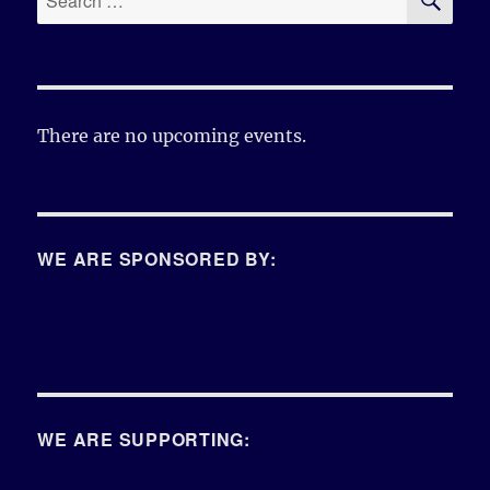
for:
There are no upcoming events.
WE ARE SPONSORED BY:
WE ARE SUPPORTING: