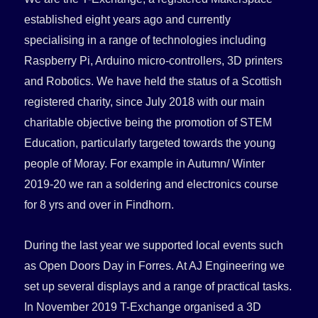
established eight years ago and
currently
specialising in a range of technologies including
Raspberry Pi, Arduino micro-controllers, 3D printers
and Robotics. We have held the status of a Scottish
registered charity, since July 2018 with our main
charitable objective being the promotion of STEM
Education, particularly targeted towards the young
people of Moray. For example in Autumn/ Winter
2019-20 we ran a soldering and electronics course
for 8 yrs and over in Findhorn.
During the last year we supported local events such
as Open Doors Day in Forres. At AJ Engineering we
set up several displays and a range of practical tasks.
In November 2019 T-Exchange organised a 3D