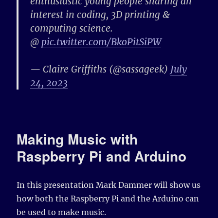
enthusiastic young people sharing an
interest in coding, 3D printing &
computing science.
@
pic.twitter.com/BkoPitSiPW
— Claire Griffiths (@sassageek)
July
24, 2023
Making Music with
Raspberry Pi and Arduino
In this presentation Mark Dammer will show us
how both the Raspberry Pi and the Arduino can
be used to make music.