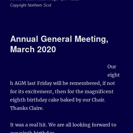
Copyright Northern Scot
Annual General Meeting,
March 2020
Our
eight
h AGM last Friday will be remembered, if not
for its excitement, then for the magnificent
eighth birthday cake baked by our Chair.
Thanks Claire.
It was a real hit. We are all looking forward to
our ninth birthday…